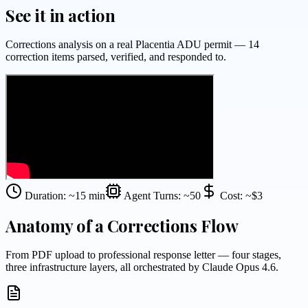
See it in action
Corrections analysis on a real Placentia ADU permit — 14
correction items parsed, verified, and responded to.
Duration: ~15 min
Agent Turns: ~50
Cost: ~$3
Anatomy of a Corrections Flow
From PDF upload to professional response letter — four stages,
three infrastructure layers, all orchestrated by Claude Opus 4.6.