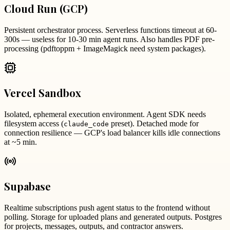
Cloud Run (GCP)
Persistent orchestrator process. Serverless functions timeout at 60-
300s — useless for 10-30 min agent runs. Also handles PDF pre-
processing (pdftoppm + ImageMagick need system packages).
Vercel Sandbox
Isolated, ephemeral execution environment. Agent SDK needs
filesystem access (
preset). Detached mode for
claude_code
connection resilience — GCP's load balancer kills idle connections
at ~5 min.
Supabase
Realtime subscriptions push agent status to the frontend without
polling. Storage for uploaded plans and generated outputs. Postgres
for projects, messages, outputs, and contractor answers.