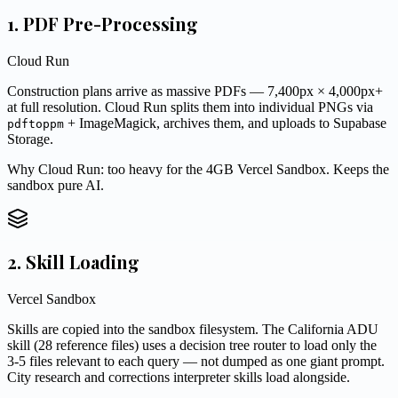
1. PDF Pre-Processing
Cloud Run
Construction plans arrive as massive PDFs — 7,400px × 4,000px+
at full resolution. Cloud Run splits them into individual PNGs via
+ ImageMagick, archives them, and uploads to Supabase
pdftoppm
Storage.
Why Cloud Run: too heavy for the 4GB Vercel Sandbox. Keeps the
sandbox pure AI.
2. Skill Loading
Vercel Sandbox
Skills are copied into the sandbox filesystem. The California ADU
skill (28 reference files) uses a decision tree router to load only the
3-5 files relevant to each query — not dumped as one giant prompt.
City research and corrections interpreter skills load alongside.