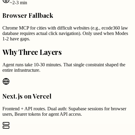
~2-3 min
Browser Fallback
Chrome MCP for cities with difficult websites (e.g., ecode360 law
database requires actual click navigation). Only used when Modes
1-2 have gaps.
Why Three Layers
Agent runs take 10-30 minutes. That single constraint shaped the
entire infrastructure.
Next.js on Vercel
Frontend + API routes. Dual auth: Supabase sessions for browser
users, Bearer tokens for agent API access.