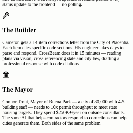
status update to the frontend — no polling.
The Builder
Cameron gets a 14-item corrections letter from the City of Placentia.
Each item cites specific code sections. His engineer takes days to
parse and respond. CrossBeam does it in 15 minutes — reading
plans via vision, cross-referencing state and city law, drafting a
professional response with code citations.
The Mayor
Connor Trout, Mayor of Buena Park — a city of 80,000 with 4-5
building staff — needs to 10x permit throughput to meet state
housing targets. They spend $250K+/year on outside consultants.
The same AI that helps contractors respond to corrections can help
cities generate them. Both sides of the same problem.