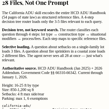
28 Files, Not One Prompt
The California ADU skill encodes the entire HCD ADU Handbook
(54 pages of state law) as structured reference files. A 4-step
decision tree router loads only the 3-5 files relevant to each query.
Decision tree, not keyword search.
The router classifies each
question through 4 steps: lot type → construction type → situational
modifiers → process/fees. Each step maps to specific reference files.
Selective loading.
A question about setbacks on a single-family lot
loads 3 files. A question about fire sprinklers in a coastal zone loads
2 different files. The agent never sees all 28 at once — just what's
relevant.
Authoritative source.
HCD ADU Handbook (Jan 2025) + 2026
Addendum. Government Code §§ 66310-66342. Current through
January 1, 2026.
Height:
16-25 ft by type
Size:
850-1,200 sq ft
Setbacks:
4 ft max side/rear
Parking:
max 1, 6 exemptions
california-adu/
