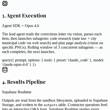
3. Agent Execution
Agent SDK + Opus 4.6
The lead agent reads the corrections letter via vision, parses each
item, then launches subagents: code research (state law + city
municipal code via web search) and plan page analysis (vision on
specific PNGs). Rolling window of 3 concurrent subagents — as
each completes, the next launches.
query({ prompt, options: { tools: { preset: 'claude_code' }, model:
'claude-opus-4-6' } })
4. Results Pipeline
Supabase Realtime
Outputs are read from the sandbox filesystem, uploaded to Supabase
Storage, and written to the
table. Contractor questions feed
outputs
into an interactive Q&A loop. Supabase Realtime pushes every