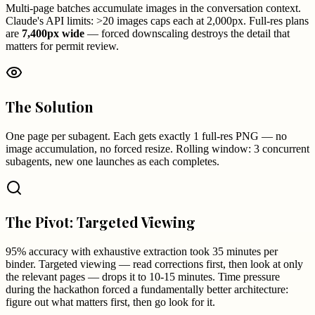
Multi-page batches accumulate images in the conversation context.
Claude's API limits: >20 images caps each at 2,000px. Full-res plans
are
7,400px wide
— forced downscaling destroys the detail that
matters for permit review.
The Solution
One page per subagent. Each gets exactly 1 full-res PNG — no
image accumulation, no forced resize. Rolling window: 3 concurrent
subagents, new one launches as each completes.
The Pivot: Targeted Viewing
95% accuracy with exhaustive extraction took 35 minutes per
binder. Targeted viewing — read corrections first, then look at only
the relevant pages — drops it to 10-15 minutes. Time pressure
during the hackathon forced a fundamentally better architecture:
figure out what matters first, then go look for it.