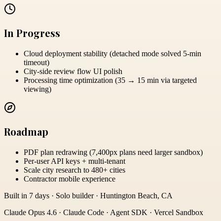
In Progress
Cloud deployment stability (detached mode solved 5-min
timeout)
City-side review flow UI polish
Processing time optimization (35 → 15 min via targeted
viewing)
Roadmap
PDF plan redrawing (7,400px plans need larger sandbox)
Per-user API keys + multi-tenant
Scale city research to 480+ cities
Contractor mobile experience
Built in 7 days · Solo builder · Huntington Beach, CA
Claude Opus 4.6 · Claude Code · Agent SDK · Vercel Sandbox