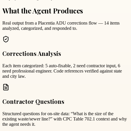
What the Agent Produces
Real output from a Placentia ADU corrections flow — 14 items
analyzed, categorized, and responded to.
Corrections Analysis
Each item categorized: 5 auto-fixable, 2 need contractor input, 6
need professional engineer. Code references verified against state
and city law.
Contractor Questions
Structured questions for on-site data: “What is the size of the
existing waste/sewer line?” with CPC Table 702.1 context and why
the agent needs it.