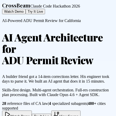
CrossBeam
Claude Code Hackathon 2026
Watch Demo
Try It Live
AI-Powered ADU Permit Review for California
AI Agent Architecture
for
ADU Permit Review
A builder friend got a 14-item corrections letter. His engineer took
days to parse it. We built an AI agent that does it in 15 minutes.
Skills-first design. Multi-agent orchestration. Full-res construction
plan processing. Built with Claude Opus 4.6 + Agent SDK.
28
reference files of CA law
|
4
specialized subagents
|
480+
cities
supported