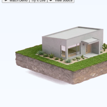
Watch Demo
Try It Live
View Source