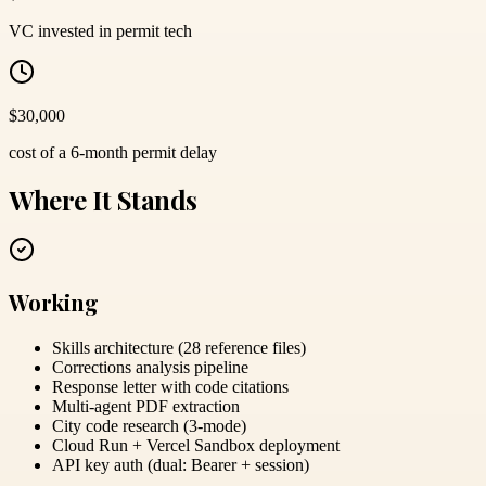
VC invested in permit tech
$30,000
cost of a 6-month permit delay
Where It Stands
Working
Skills architecture (28 reference files)
Corrections analysis pipeline
Response letter with code citations
Multi-agent PDF extraction
City code research (3-mode)
Cloud Run + Vercel Sandbox deployment
API key auth (dual: Bearer + session)