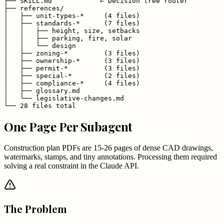
├── SKILL.md            ← Decision tree router

├── references/

│   ├── unit-types-*     (4 files)

│   ├── standards-*      (7 files)

│   │   ├── height, size, setbacks

│   │   ├── parking, fire, solar

│   │   └── design

│   ├── zoning-*         (3 files)

│   ├── ownership-*      (3 files)

│   ├── permit-*         (3 files)

│   ├── special-*        (2 files)

│   ├── compliance-*     (4 files)

│   ├── glossary.md

│   └── legislative-changes.md

└── 28 files total
One Page Per Subagent
Construction plan PDFs are 15-26 pages of dense CAD drawings,
watermarks, stamps, and tiny annotations. Processing them required
solving a real constraint in the Claude API.
The Problem