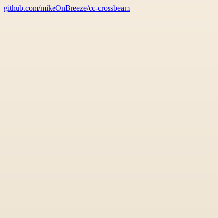
github.com/mikeOnBreeze/cc-crossbeam