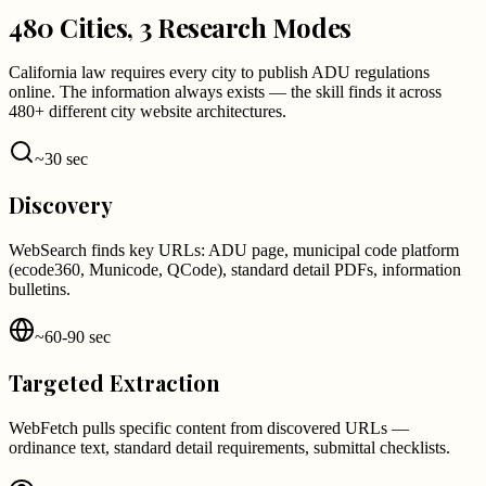
480 Cities, 3 Research Modes
California law requires every city to publish ADU regulations
online. The information always exists — the skill finds it across
480+ different city website architectures.
~30 sec
Discovery
WebSearch finds key URLs: ADU page, municipal code platform
(ecode360, Municode, QCode), standard detail PDFs, information
bulletins.
~60-90 sec
Targeted Extraction
WebFetch pulls specific content from discovered URLs —
ordinance text, standard detail requirements, submittal checklists.